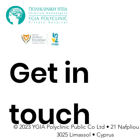
Get in
touch
© 2023 YGIA Polyclinic Public Co Ltd • 21 Nafpliou 
3025 Limassol • Cyprus