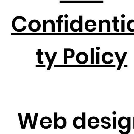
Confidentia
ty Policy
Web desig