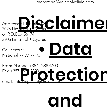
marketing@ygiapolyclinic.com
Disclaime
Address: 21 Nafpliou Str.
3025 Limassol • Cyprus
or P.O.Box 56174
3305 Limassol • Cyprus
•
Data
Call centre:
National 77 77 77 90
Protectio
From Abroad +357 2588 4600
Fax +357 2535 3890
email:
info@ygiapolyclinic.com
and