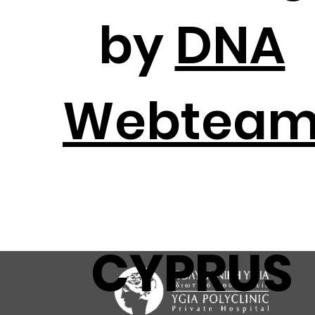
by
DNA
Webtea
CYPRUS