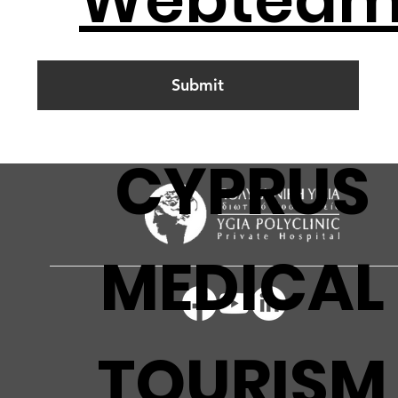
Submit
CYPRUS
MEDICAL
TOURISM