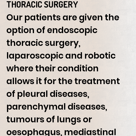
THORACIC SURGERY
Our patients are given the
option of endoscopic
thoracic surgery,
laparoscopic and robotic
where their condition
allows it for the treatment
of pleural diseases,
parenchymal diseases,
tumours of lungs or
oesophagus, mediastinal