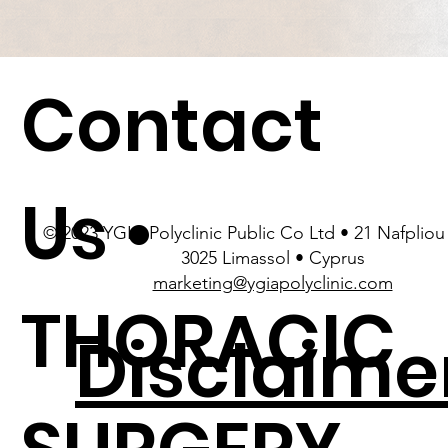
Contact
Us •
© 2023 YGIA Polyclinic Public Co Ltd • 21 Nafpliou 
3025 Limassol • Cyprus
marketing@ygiapolyclinic.com
THORACIC
Disclaime