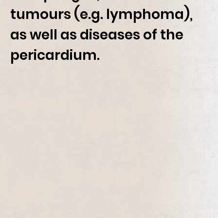
tumours (e.g. lymphoma),
as well as diseases of the
pericardium.