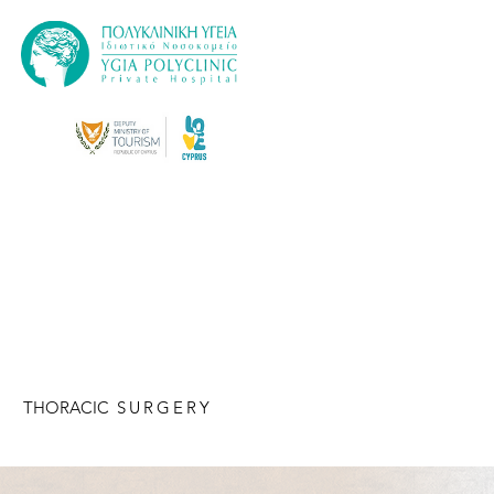
THORACIC
SURGERY