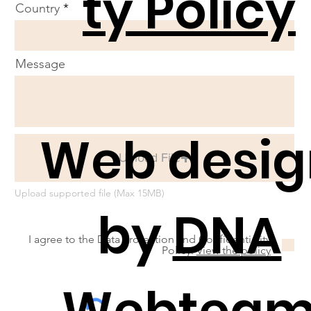
ty Policy
Country
Message
Web desig
Upload File
Upload supported file (Max 15MB)
by
DNA
I agree to the Data Protection and Confidentiality
Policy.
View the policy
Webtea