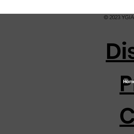
© 2023 YGIA 
Di
P
Hom
C