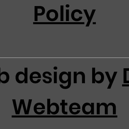
Policy
 design by
Webteam