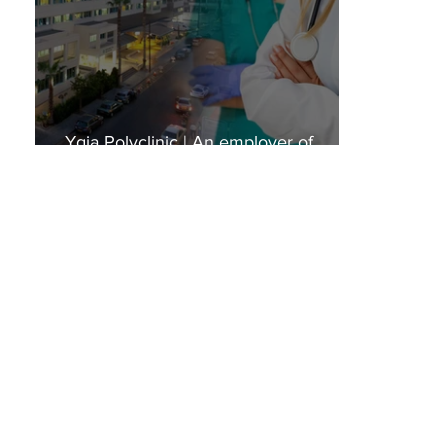
Ygia Polyclinic | An employer of
choice!