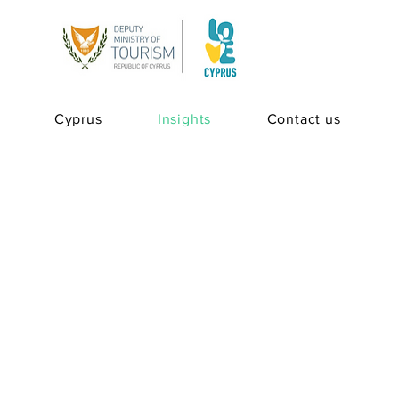
Cyprus
Insights
Contact us