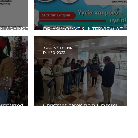
IN AGAINST
DR ASIMOMYTIS INTERVIEW AT
CE
CYPRUS TIMES
YGIA POLYCLINIC
Dec 30, 2022
spitalized
Christmas carols from Limassol
Metropolis