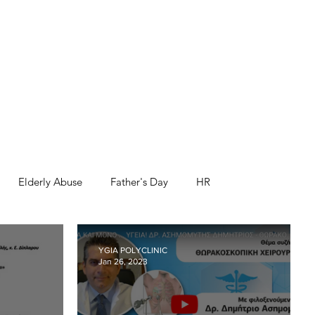
Elderly Abuse
Father's Day
HR
nk you
Third Age
Workshops and Events
YGIA POLYCLINIC
Jan 26, 2023
Health and Safety
Movember
World Prematurity Day