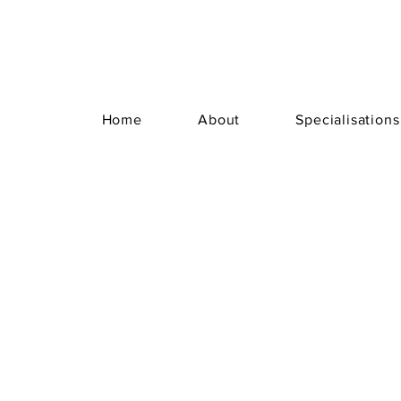
Home
About
Specialisations