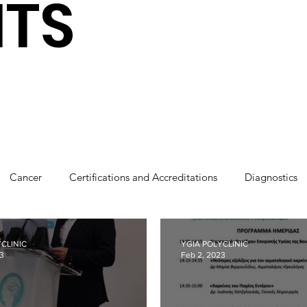
HTS
Cancer
Certifications and Accreditations
Diagnostics
cs
Robotics
Press coverage
Sponsorships
Tha
CLINIC
YGIA POLYCLINIC
23
Feb 2, 2023
Our People
Breastfeeding
CSR
Cardiology