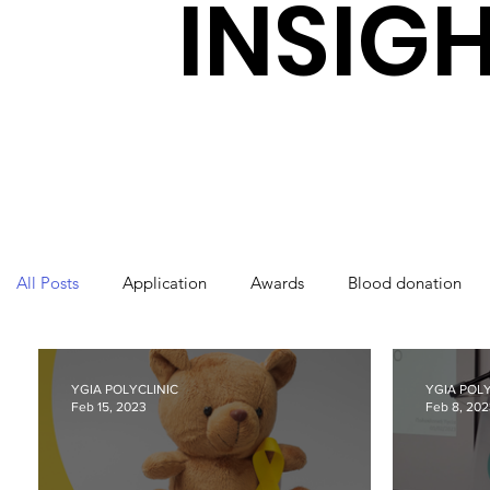
INSIG
All Posts
Application
Awards
Blood donation
International Nurses Day
Laboratory
Orthopaedi
YGIA POLYCLINIC
YGIA POLY
Feb 15, 2023
Feb 8, 20
World Health Day
Ygia Polyclinic
Radiology