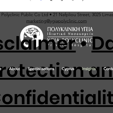
Polyclinic Public Co Ltd • 21 Nafpliou Street, 3025 Lima
marketing@ygiapolyclinic.com
sclaimer
•
D
rotection a
e
About
Specialisations
Cyprus
Insights
Conta
onfidentiali