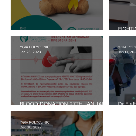
Cardiology
Women
FIGHTI
WORLD CHILD CANCER DAY
WORKS
AWARE
YGIA POLYCLINIC
YGIA POLY
Jan 23, 2023
Jan 13, 20
BLOOD DONATION 27TH JANUARY
Dr Elef
2023
on hem
YGIA POLYCLINIC
Dec 30, 2022