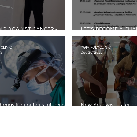
NG AGAINST CANCER -
LET'S BECOME A CHA
HOP FOR PREVENTION AND
CANCER - CONFEREN
NESS
CLINIC
YGIA POLYCLINIC
23
Dec 30, 2022
therios Koulouteri's interview
New Year wishes for ho
orrhoides
children