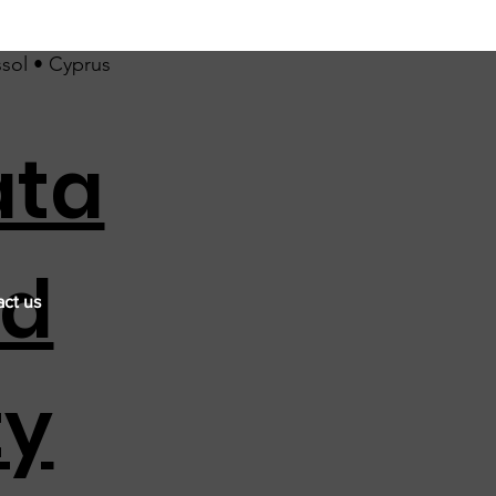
ssol • Cyprus
ata
nd
ct us
ty