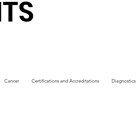
HTS
Cancer
Certifications and Accreditations
Diagnostics
cs
Robotics
Press coverage
Sponsorships
Tha
Our People
Breastfeeding
CSR
Cardiology