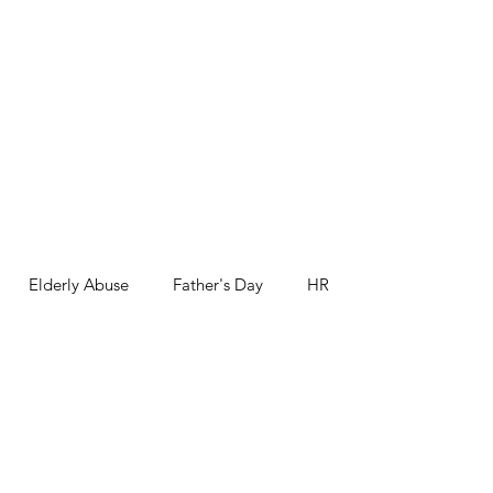
Elderly Abuse
Father's Day
HR
nk you
Third Age
Workshops and Events
Health and Safety
Movember
World Prematurity Day