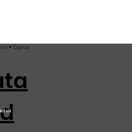
ssol • Cyprus
ata
nd
ct us