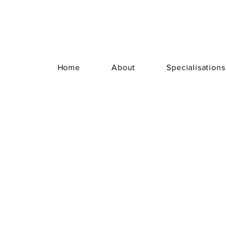
Home
About
Specialisations