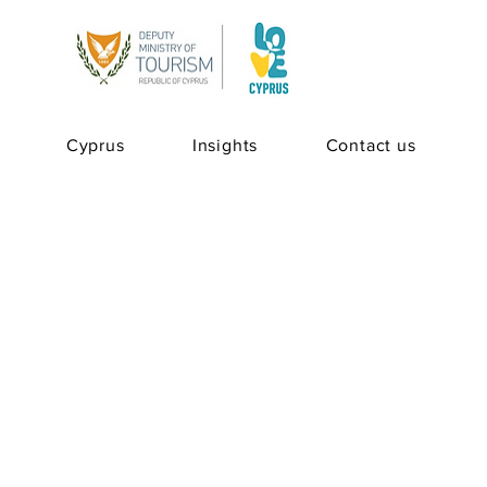
Cyprus
Insights
Contact us