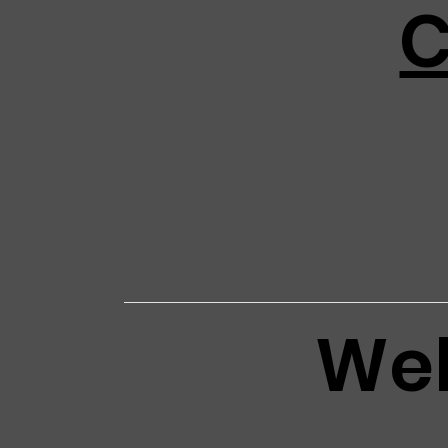
C
Web