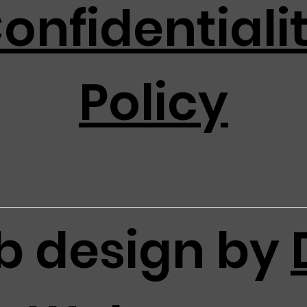
onfidentiali
Policy
 design by