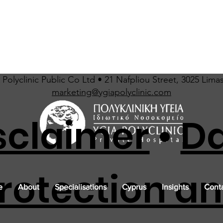
Polyclinic Public Co Ltd • 21 Nafpliou Street, 3025 Lima
marketing@ygiapolyclinic.com
sclaimer
•
D
rotection a
e
About
Specialisations
Cyprus
Insights
Conta