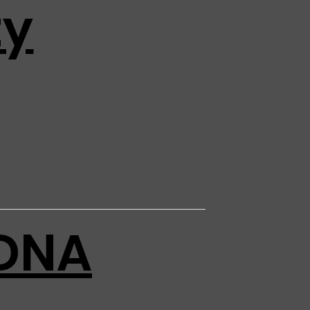
ty
DNA