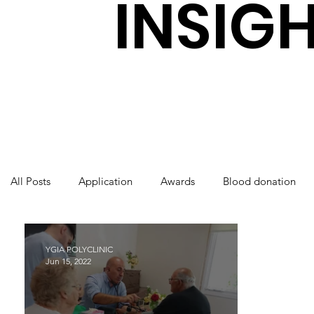
INSIG
All Posts
Application
Awards
Blood donation
International Nurses Day
Laboratory
Orthopaedi
YGIA POLYCLINIC
Jun 15, 2022
World Health Day
Ygia Polyclinic
Radiology