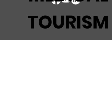
TOURISM