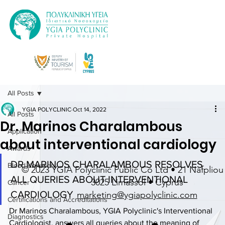
All Posts
YGIA POLYCLINIC
Oct 14, 2022
All Posts
Dr. Marinos Charalambous
Application
about interventional cardiology
Awards
DR MARINOS CHARALAMBOUS RESOLVES 
Blood donation
© 2023 YGIA Polyclinic Public Co Ltd • 21 Nafpliou 
ALL QUERIES ABOUT INTERVENTIONAL 
3025 Limassol • Cyprus
Cancer
CARDIOLOGY
marketing@ygiapolyclinic.com
Certifications and Accreditations
Dr Marinos Charalambous, YGIA Polyclinic's Interventional 
Diagnostics
Cardiologist, answers all queries about the meaning of 