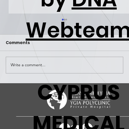
Webtea
Comments
Write a comment...
CYPRUS
Ygia Polyclinic | An employer of
choice!
MEDICAL