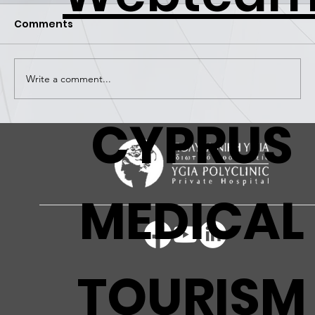
Comments
Write a comment...
CYPRUS
FIGHTING AGAINST CANCER -
WORKSHOP FOR PREVENTION AND
AWARENESS
MEDICAL
TOURISM