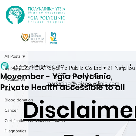
All Posts
YGIA POLYCLINIC
Nov 2, 2022
© 2023 YGIA Polyclinic Public Co Ltd • 21 Nafpliou 
All Posts
Movember - Ygia Polyclinic,
3025 Limassol • Cyprus
Application
marketing@ygiapolyclinic.com
Private Health accessible to all
Awards
Disclaime
Blood donation
Cancer
Certifications and Accreditations
Diagnostics